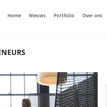
Home
Nieuws
Portfolio
Over ons
ENEURS