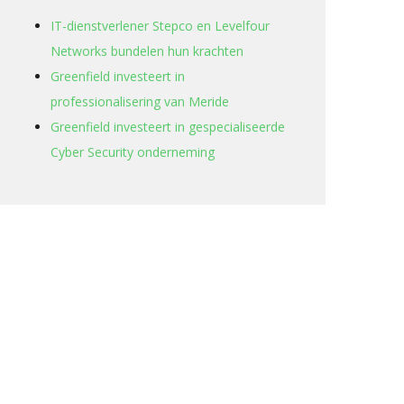
IT-dienstverlener Stepco en Levelfour
Networks bundelen hun krachten
Greenfield investeert in
professionalisering van Meride
Greenfield investeert in gespecialiseerde
Cyber Security onderneming