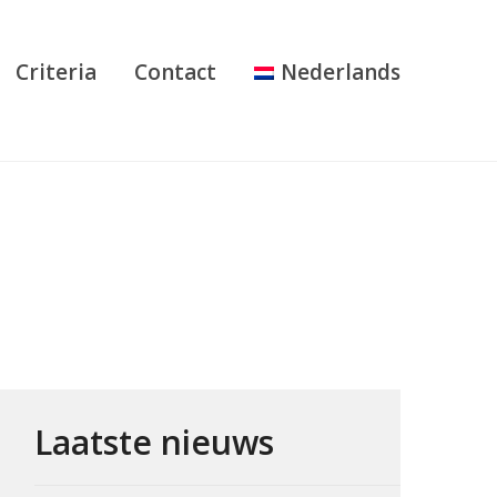
Criteria
Contact
Nederlands
Laatste nieuws