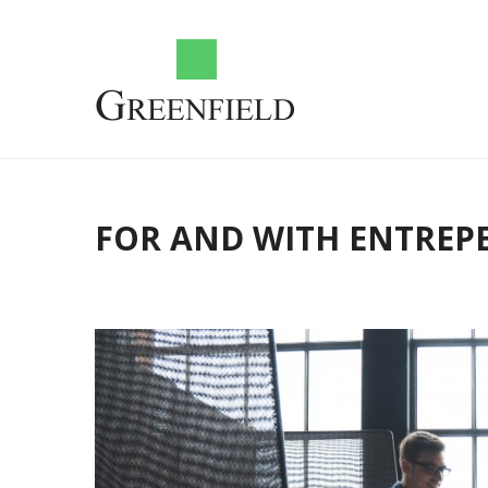
FOR AND WITH ENTREP