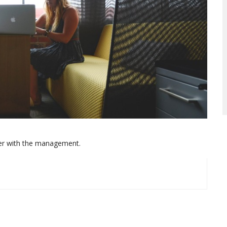
her with the management.