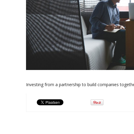
Investing from a partnership to build companies toget