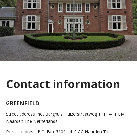
Contact information
GREENFIELD
Street address:
‘het Berghuis’
Huizerstraatweg 111
1411 GM
Naarden
The Netherlands
Postal address:
P.O. Box 5106
1410 AC Naarden
The