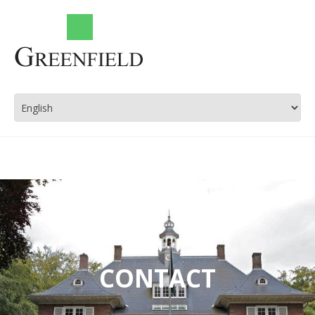
CONTACT