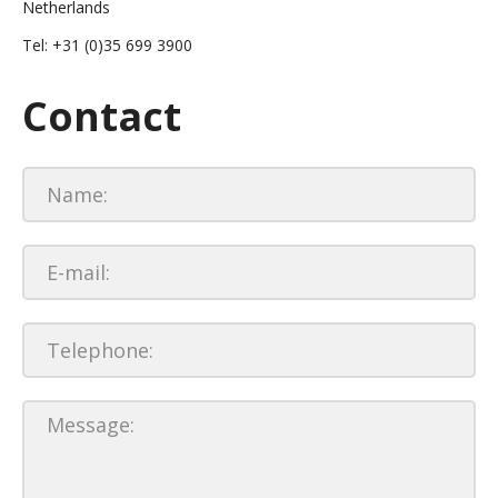
Netherlands
Tel: +31 (0)35 699 3900
Contact